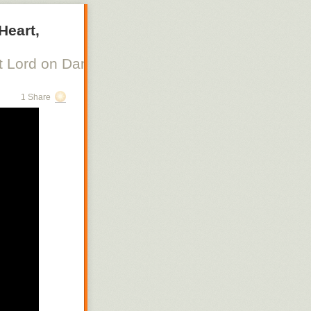
Heart,
 Lord on Danish Silent Film, Scott Lord on Swe
1 Share