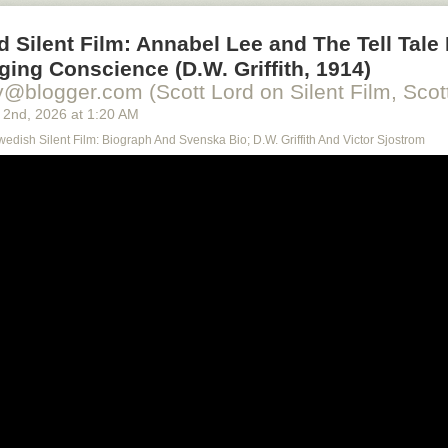
d Silent Film: Annabel Lee and The Tell Tale 
ing Conscience (D.W. Griffith, 1914)
y@blogger.com (Scott Lord on Silent Film, Scott
 2
nd
, 2026
at
1:20 AM
Swedish Silent Film: Biograph And Svenska Bio; D.W. Griffith And Victor Sjostrom