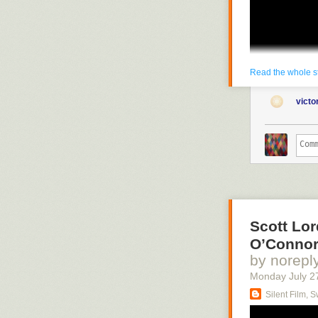
Read the whole s
vict
Scott Lor
O’Connor
by norepl
Monday July 2
Silent Film, 