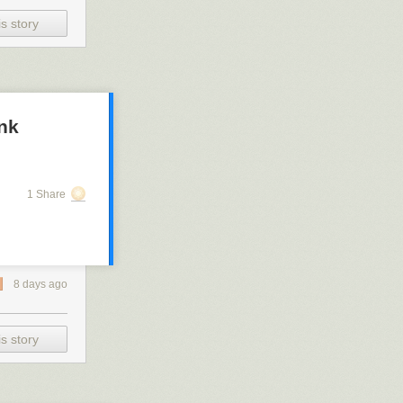
s story
ank
1 Share
8 days ago
s story