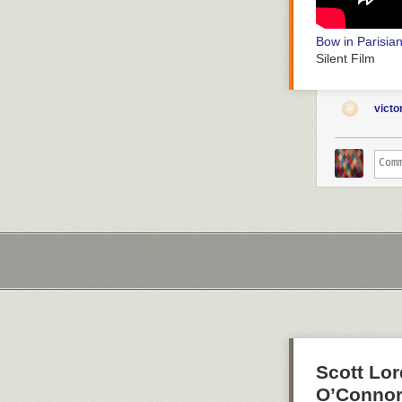
Bow in Parisia
Silent Film
vict
Silent Horror
D
Silent Film
Scott Lor
O’Connor