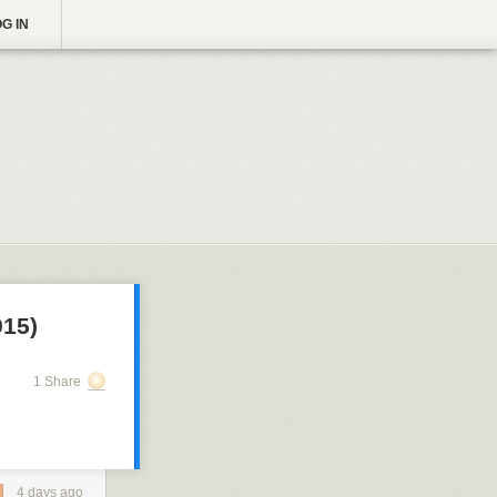
G IN
915)
1 Share
4 days ago