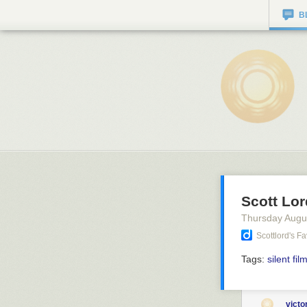
B
Scott Lor
Thursday Augu
Scottlord's F
Tags:
silent fil
vict