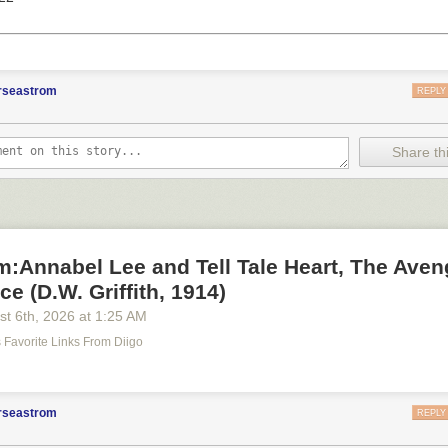
orseastrom
REPLY
Share thi
lm:Annabel Lee and Tell Tale Heart, The Aven
e (D.W. Griffith, 1914)
st 6
th
, 2026
at
1:25 AM
's Favorite Links From Diigo
orseastrom
REPLY