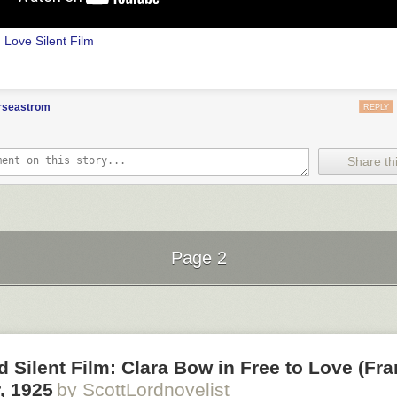
n Love
Silent Film
orseastrom
REPLY
Share thi
Page 2
.W. Griffith and G.W. Bitzer
Next Page of Stories
Loading...
d Silent Film: Clara Bow in Free to Love (Fr
, 1925
by ScottLordnovelist