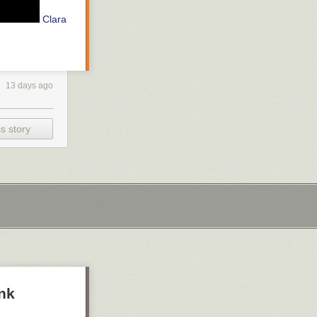
Clara
13 days ago
s story
ank