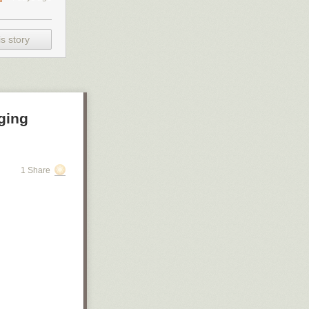
s story
ging
1 Share