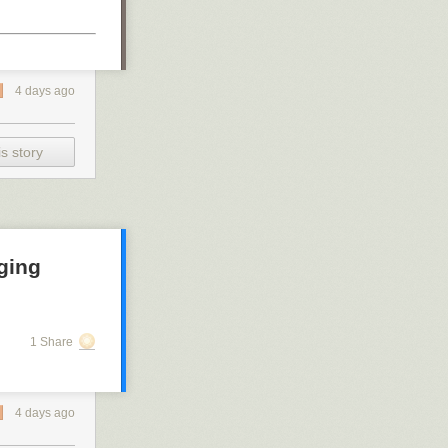
4 days ago
s story
ging
1 Share
4 days ago