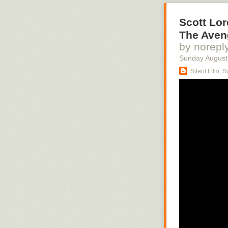
Scott Lor
The Aveng
by norepl
Sunday August
Silent Film, 