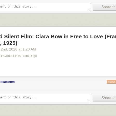
Share thi
d Silent Film: Clara Bow in Free to Love (Fr
, 1925)
 2
nd
, 2026
at
1:20 AM
's Favorite Links From Diigo
m
orseastrom
REPLY
Share thi