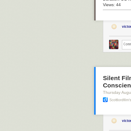
Views:
44
vict
Silent Fi
Conscienc
Thursday Augu
Scottlordfilm
vict