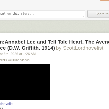
Share thi
lm:Annabel Lee and Tell Tale Heart, The Aven
e (D.W. Griffith, 1914)
by ScottLordnovelist
st 6
th
, 2026
at
1:26 AM
elist's YouTube Videos
dnovelist
22