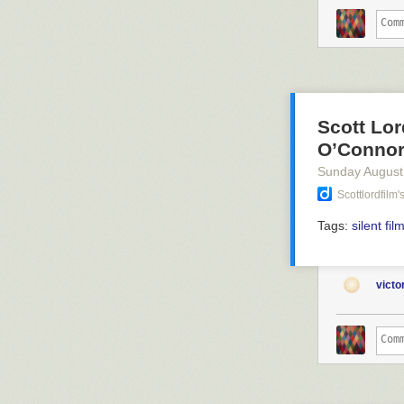
Scott Lor
O’Connor
Sunday August
Scottlordfilm
Tags:
silent fil
vict