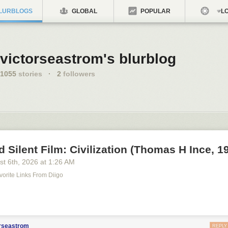
LURBLOGS
GLOBAL
POPULAR
LO
victorseastrom's blurblog
1055
stories
·
2
followers
d Silent Film: Civilization (Thomas H Ince, 1
st 6
th
, 2026
at
1:26 AM
avorite Links From Diigo
m
orseastrom
REPLY