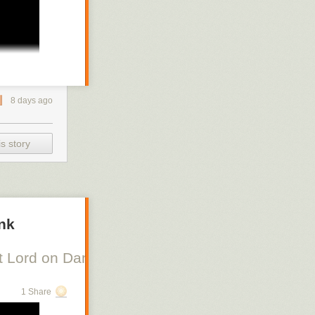
8 days ago
s story
ank
 Lord on Danish Silent Film, Scott Lord on Swe
1 Share