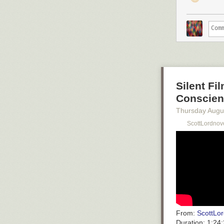
Silent Fi
Conscienc
Thursday Augu
ScottLordnov
From:
ScottLor
Duration:
1:24: