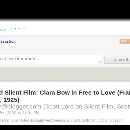
· · · ·
tory
orseastrom
REPLY
Share thi
d Silent Film: Clara Bow in Free to Love (Fr
, 1925)
y@blogger.com (Scott Lord on Silent Film, Scott
7
th
, 2026
at
11:01 PM
Swedish Silent Film: Biograph And Svenska Bio; D.W. Griffith And Victor Sjostrom