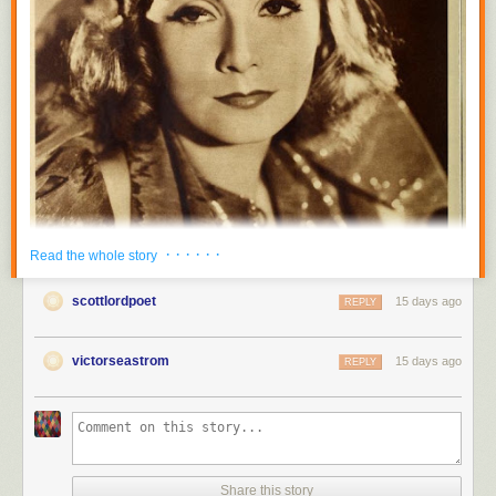
· · · · · ·
Read the whole story
scottlordpoet
15 days ago
REPLY
victorseastrom
15 days ago
REPLY
Share this story