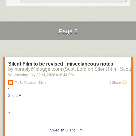
Page 3
Next Page of Stories
Loading...
Silent Film to be revised , miscelaneous notes
by noreply@blogger.com (Scott Lord on Silent Film, Scott L
Wednesday July 22
nd
, 2026
at
8:44 PM
To Be Revised: Silent
1 Share
'
Silent Film
<
Swedish Silent Film