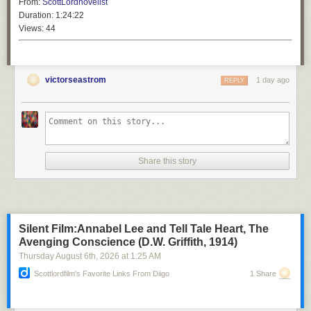
From:
ScottLordnovelist
Duration:
1:24:22
Views:
44
victorseastrom
1 day ago
REPLY
Share this story
Silent Film:Annabel Lee and Tell Tale Heart, The
Avenging Conscience (D.W. Griffith, 1914)
Thursday August 6
th
, 2026
at
1:25 AM
Scottlordfilm's Favorite Links From Diigo
1 Share