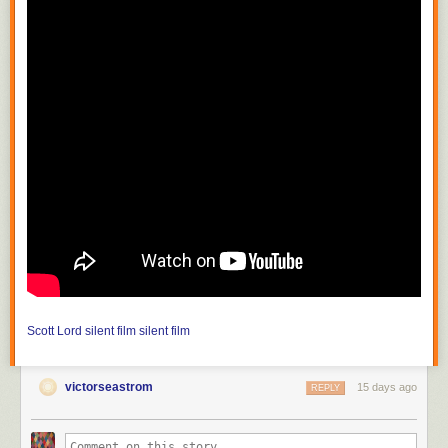
Scott Lord
silent film
silent film
victorseastrom
15 days ago
REPLY