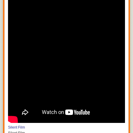
Silent Film