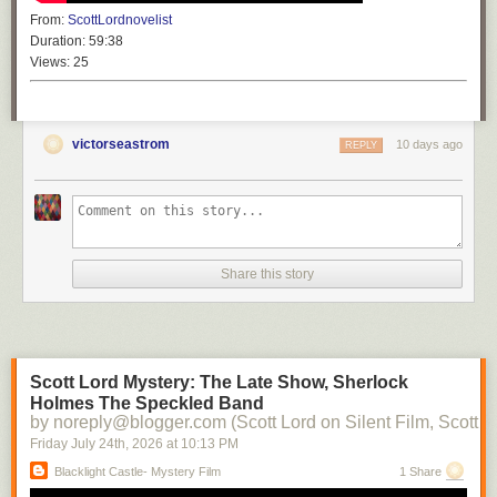
From:
ScottLordnovelist
Duration:
59:38
Views:
25
victorseastrom
10 days ago
REPLY
Share this story
Scott Lord Mystery: The Late Show, Sherlock
Holmes The Speckled Band
by noreply@blogger.com (Scott Lord on Silent Film, Scott L
Friday July 24
th
, 2026
at
10:13 PM
Blacklight Castle- Mystery Film
1 Share