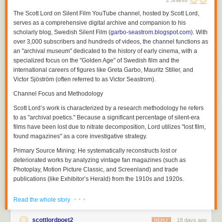
2 Shares
The
Scott Lord on Silent Film
YouTube channel, hosted by Scott Lord,
serves as a comprehensive digital archive and companion to his
scholarly blog,
Swedish Silent Film
(
garbo-seastrom.blogspot.com
). With
over 3,000 subscribers and hundreds of videos, the channel functions as
an "archival museum" dedicated to the history of early cinema, with a
specialized focus on the "Golden Age" of Swedish film and the
international careers of figures like Greta Garbo, Mauritz Stiller, and
Victor Sjöström (often referred to as Victor Seastrom).
Channel Focus and Methodology
Scott Lord’s work is characterized by a research methodology he refers
Although a theory of a cinema of attractions depends less upon the use
to as "archival poetics." Because a significant percentage of silent-era
of the proscenium arch written about by Nicholas A. Vardac or the
films have been lost due to nitrate decomposition, Lord utilizes "lost film,
camera's photographic reproduction of drama that had previously been
found magazines" as a core investigative strategy.
enacted upon the stage and more upon the act of display having
Primary Source Mining:
He systematically reconstructs lost or
preceded the use of cinematic and editorial devices to propel narrative,
deteriorated works by analyzing vintage fan magazines (such as
the grammar of film would be used both to transpose the theatricality of
Photoplay
,
Motion Picture Classic
, and
Screenland
) and trade
the stage play and to adapt novels to the screen in ways which they
publications (like
Exhibitor’s Herald
) from the 1910s and 1920s.
could not be performed in front of a theater audience not only in regard
to the modes of address which would position the spectator but also in
Contextual Analysis:
His videos and blog entries explore how
· · ·
Read the whole story
regard to the public sphere of reception. Within the reception of each film
contemporary reviews, advertising campaigns, and behind-the-scenes
there soon was a heterogeneity of filmgoers and that films were visual
photography can serve as archaeological clues to films that no longer
soon transversed language barriers between audiences that would
scottlordpoet2
18 days ago
physically exist. This extends to discussing how literary works were
REPLY