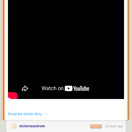
· ·
Read the whole story
victorseastrom
13 days ago
REPLY