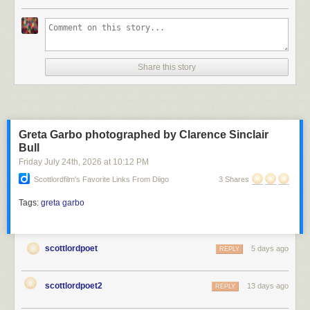
Scott Lord
Share this story
Scott Lord
Greta Garbo photographed by Clarence Sinclair
Bull
Friday July 24
th
, 2026
at
10:12 PM
Scottlordfilm's Favorite Links From Diigo
3 Shares
Tags:
greta garbo
scottlordpoet
5 days ago
REPLY
scottlordpoet2
13 days ago
REPLY