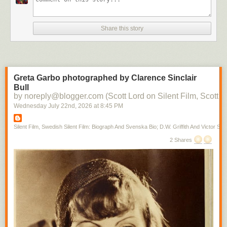
Share this story
Greta Garbo photographed by Clarence Sinclair
Bull
by noreply@blogger.com (Scott Lord on Silent Film, Scott L
Wednesday July 22
nd
, 2026
at
8:45 PM
Silent Film, Swedish Silent Film: Biograph And Svenska Bio; D.W. Griffith And Victor Sjo
2 Shares