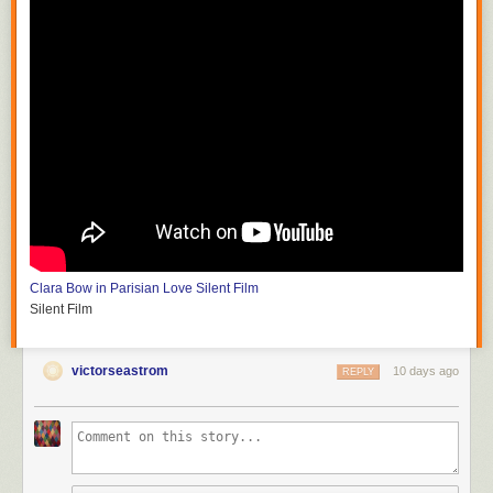
Clara Bow in Parisian Love
Silent Film
Silent Film
victorseastrom
10 days ago
REPLY
Silent Horror
D.W. Griffith and G.W. Bitzer
Silent Film