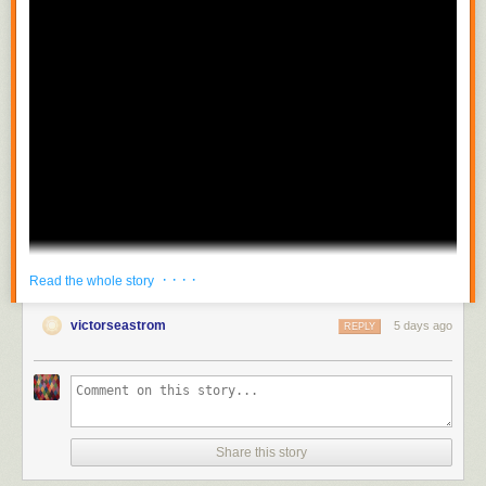
· · · ·
Read the whole story
victorseastrom
5 days ago
REPLY
Share this story