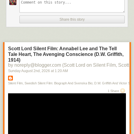
Share this story
Scott Lord Silent Film: Annabel Lee and The Tell
Tale Heart, The Avenging Conscience (D.W. Griffith,
1914)
by noreply@blogger.com (Scott Lord on Silent Film, Scott L
Sunday August 2
nd
, 2026
at
1:20 AM
Silent Film, Swedish Silent Film: Biograph And Svenska Bio; D.W. Griffith And Victor Sjo
1 Share