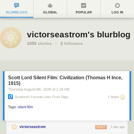
BLURBLOGS
GLOBAL
POPULAR
LOG IN
victorseastrom's blurblog
1055
stories
·
2
followers
Scott Lord Silent Film: Civilization (Thomas H Ince,
1915)
Thursday August 6
th
, 2026
at
1:26 AM
Scottlord's Favorite Links From Diigo
1 Share
Tags:
silent film
victorseastrom
1 day ago
REPLY