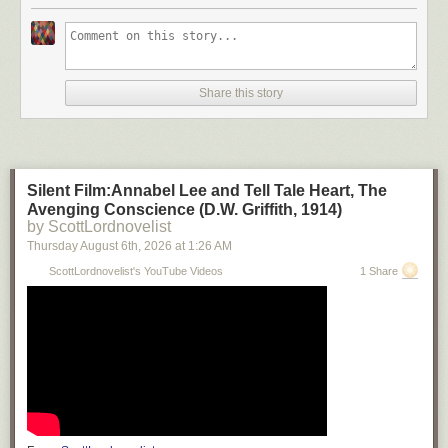
Share this story
Silent Film:Annabel Lee and Tell Tale Heart, The
Avenging Conscience (D.W. Griffith, 1914)
by ScottLordnovelist
Thursday August 6
th
, 2026
at
1:26 AM
ScottLordnovelist's YouTube Videos
1 Share