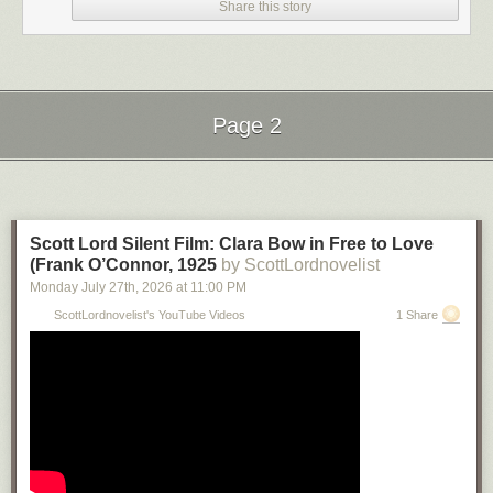
Share this story
Page 2
Next Page of Stories
Loading...
Scott Lord Silent Film: Clara Bow in Free to Love
(Frank O’Connor, 1925
by ScottLordnovelist
Monday July 27
th
, 2026
at
11:00 PM
ScottLordnovelist's YouTube Videos
1 Share