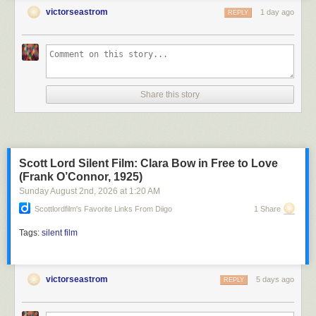
victorseastrom
1 day ago
REPLY
Share this story
Scott Lord Silent Film: Clara Bow in Free to Love
(Frank O’Connor, 1925)
Sunday August 2
nd
, 2026
at
1:20 AM
Scottlordfilm's Favorite Links From Diigo
1 Share
Tags:
silent film
victorseastrom
5 days ago
REPLY