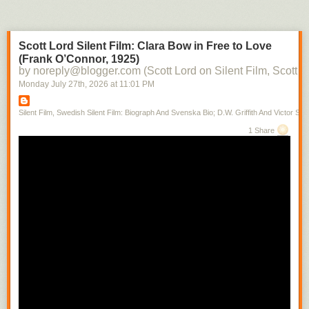
Scott Lord Silent Film: Clara Bow in Free to Love
(Frank O’Connor, 1925)
by noreply@blogger.com (Scott Lord on Silent Film, Scott L
Monday July 27
th
, 2026
at
11:01 PM
Silent Film, Swedish Silent Film: Biograph And Svenska Bio; D.W. Griffith And Victor Sjo
1 Share