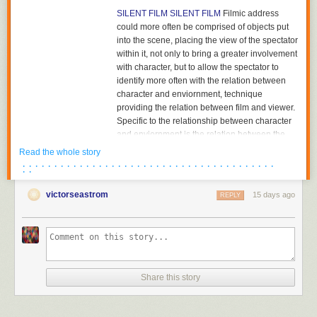
SILENT FILM
SILENT FILM
Filmic address
could more often be comprised of objects put
into the scene, placing the view of the spectator
within it, not only to bring a greater involvement
with character, but to allow the spectator to
identify more often with the relation between
character and enviornment, technique
providing the relation between film and viewer.
Specific to the relationship between character
and enviornment is the relation between the
character and the object towards which he or
Read the whole story
she is looking. The aesthetics of pictorial
· · · · · · · · · · · · · · · · · · · · · · · · · · · · · · · · · · · · · · · ·
· ·
composition could utilize placing the figure in
either the foreground or background of the
victorseastrom
15 days ago
REPLY
shot, depth of plane,depth of framing, narrative
and pictorial continuity being developed
together. Compositions would become related
to each other in the editing of successive
images and adjacent shots, the structure of the
scene; Griffith had already begun to cut mid-
Share this story
scene, his cutting to another scene before the
action of the previous scene was completed,
and had certainly already begun to cut