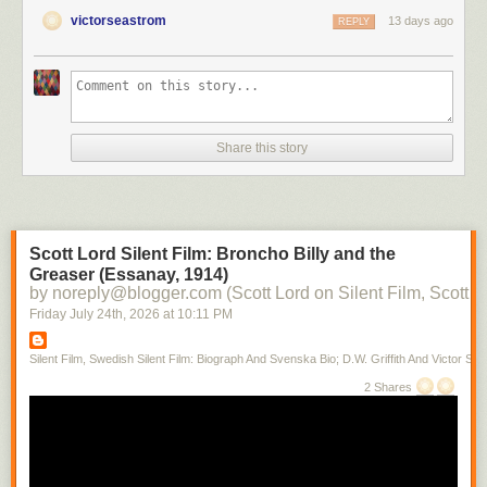
victorseastrom
13 days ago
REPLY
Share this story
Scott Lord Silent Film: Broncho Billy and the
Greaser (Essanay, 1914)
by noreply@blogger.com (Scott Lord on Silent Film, Scott L
Friday July 24
th
, 2026
at
10:11 PM
Silent Film, Swedish Silent Film: Biograph And Svenska Bio; D.W. Griffith And Victor Sjo
2 Shares