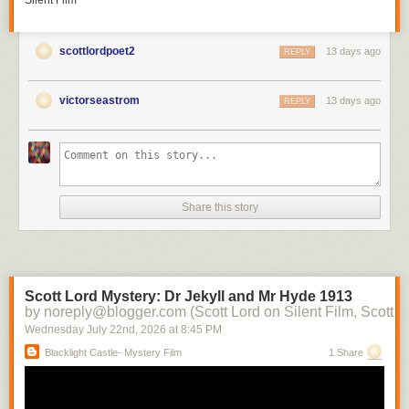
Silent Film
scottlordpoet2
13 days ago
REPLY
victorseastrom
13 days ago
REPLY
Share this story
Scott Lord Mystery: Dr Jekyll and Mr Hyde 1913
by noreply@blogger.com (Scott Lord on Silent Film, Scott L
Wednesday July 22
nd
, 2026
at
8:45 PM
Blacklight Castle- Mystery Film
1 Share