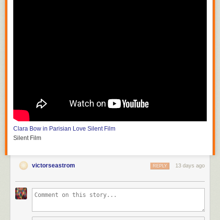
Clara Bow in Parisian Love
Silent Film
Silent Film
victorseastrom
13 days ago
REPLY
Silent Horror
D.W. Griffith and G.W. Bitzer
Silent Film