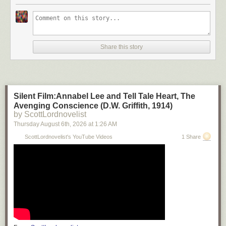
Share this story
Silent Film:Annabel Lee and Tell Tale Heart, The
Avenging Conscience (D.W. Griffith, 1914)
by ScottLordnovelist
Thursday August 6
th
, 2026
at
1:26 AM
ScottLordnovelist's YouTube Videos
1 Share