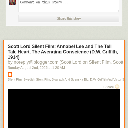
Share this story
Scott Lord Silent Film: Annabel Lee and The Tell
Tale Heart, The Avenging Conscience (D.W. Griffith,
1914)
by noreply@blogger.com (Scott Lord on Silent Film, Scott L
Sunday August 2
nd
, 2026
at
1:20 AM
Silent Film, Swedish Silent Film: Biograph And Svenska Bio; D.W. Griffith And Victor Sjo
1 Share