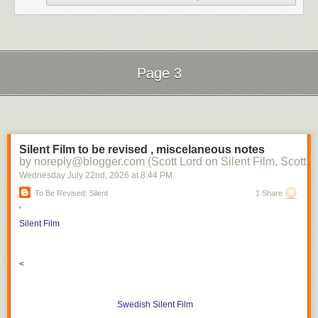
Page 3
Next Page of Stories
Loading...
Silent Film to be revised , miscelaneous notes
by noreply@blogger.com (Scott Lord on Silent Film, Scott L
Wednesday July 22
nd
, 2026
at
8:44 PM
To Be Revised: Silent
1 Share
'
Silent Film
<
Swedish Silent Film