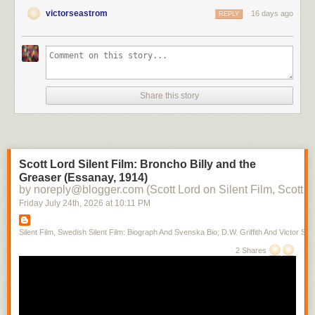
victorseastrom
16 days ago
REPLY
Share this story
Scott Lord Silent Film: Broncho Billy and the
Greaser (Essanay, 1914)
by noreply@blogger.com (Scott Lord on Silent Film, Scott L
Friday July 24
th
, 2026
at
10:11 PM
Silent Film, Swedish Silent Film: Biograph And Svenska Bio; D.W. Griffith And Victor Sjo
2 Shares