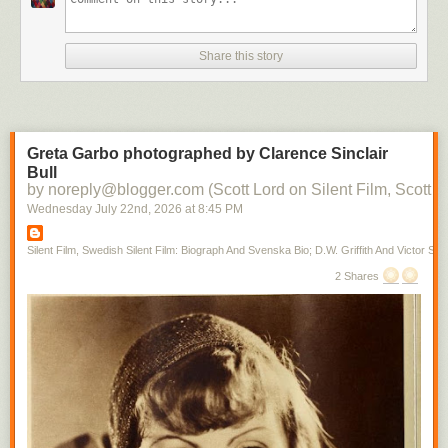
Share this story
Greta Garbo photographed by Clarence Sinclair
Bull
by noreply@blogger.com (Scott Lord on Silent Film, Scott L
Wednesday July 22
nd
, 2026
at
8:45 PM
Silent Film, Swedish Silent Film: Biograph And Svenska Bio; D.W. Griffith And Victor Sjo
2 Shares