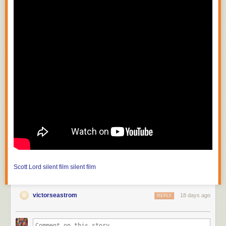
Scott Lord
silent film
silent film
victorseastrom
18 days ago
REPLY