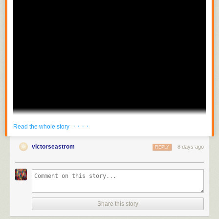
· · · ·
Read the whole story
victorseastrom
8 days ago
REPLY
Share this story