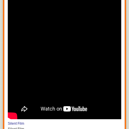
Silent Film