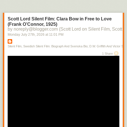
Scott Lord Silent Film: Clara Bow in Free to Love
(Frank O’Connor, 1925)
by noreply@blogger.com (Scott Lord on Silent Film, Scott L
Monday July 27
th
, 2026
at
11:01 PM
Silent Film, Swedish Silent Film: Biograph And Svenska Bio; D.W. Griffith And Victor Sjo
1 Share