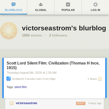
BLURBLOGS
GLOBAL
POPULAR
LOG IN
victorseastrom's blurblog
1055
stories
·
2
followers
Scott Lord Silent Film: Civilization (Thomas H Ince,
1915)
Thursday August 6
th
, 2026
at
1:26 AM
Scottlord's Favorite Links From Diigo
1 Share
Tags:
silent film
victorseastrom
4 days ago
REPLY