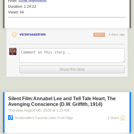
From:
ScottLordnovelist
Duration:
1:24:22
Views:
44
victorseastrom
4 days ago
REPLY
Share this story
Silent Film:Annabel Lee and Tell Tale Heart, The
Avenging Conscience (D.W. Griffith, 1914)
Thursday August 6
th
, 2026
at
1:25 AM
Scottlordfilm's Favorite Links From Diigo
1 Share