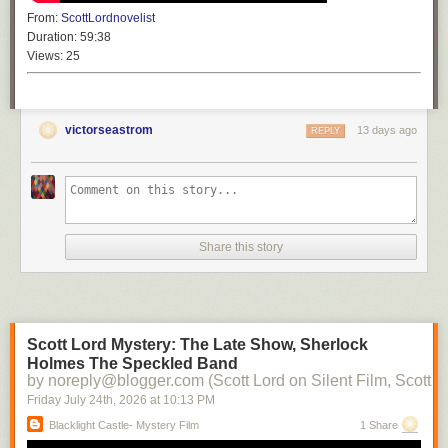
From:
ScottLordnovelist
Duration:
59:38
Views:
25
victorseastrom
13 days ago
REPLY
Share this story
Scott Lord Mystery: The Late Show, Sherlock
Holmes The Speckled Band
by noreply@blogger.com (Scott Lord on Silent Film, Scott L
Friday July 24
th
, 2026
at
10:13 PM
Blacklight Castle- Mystery Film
1 Share