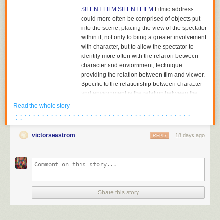
SILENT FILM
SILENT FILM
Filmic address
could more often be comprised of objects put
into the scene, placing the view of the spectator
within it, not only to bring a greater involvement
with character, but to allow the spectator to
identify more often with the relation between
character and enviornment, technique
providing the relation between film and viewer.
Specific to the relationship between character
and enviornment is the relation between the
character and the object towards which he or
Read the whole story
she is looking. The aesthetics of pictorial
· · · · · · · · · · · · · · · · · · · · · · · · · · · · · · · · · · · · · · · ·
· ·
composition could utilize placing the figure in
either the foreground or background of the
victorseastrom
18 days ago
REPLY
shot, depth of plane,depth of framing, narrative
and pictorial continuity being developed
together. Compositions would become related
to each other in the editing of successive
images and adjacent shots, the structure of the
scene; Griffith had already begun to cut mid-
Share this story
scene, his cutting to another scene before the
action of the previous scene was completed,
and had certainly already begun to cut