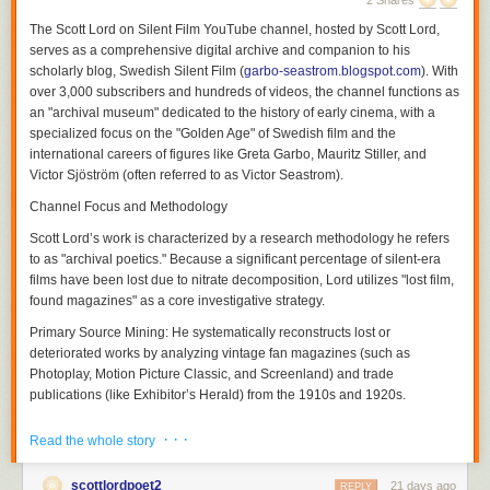
2 Shares
The
Scott Lord on Silent Film
YouTube channel, hosted by Scott Lord,
serves as a comprehensive digital archive and companion to his
scholarly blog,
Swedish Silent Film
(
garbo-seastrom.blogspot.com
). With
over 3,000 subscribers and hundreds of videos, the channel functions as
an "archival museum" dedicated to the history of early cinema, with a
specialized focus on the "Golden Age" of Swedish film and the
international careers of figures like Greta Garbo, Mauritz Stiller, and
Victor Sjöström (often referred to as Victor Seastrom).
Channel Focus and Methodology
Scott Lord’s work is characterized by a research methodology he refers
Although a theory of a cinema of attractions depends less upon the use
to as "archival poetics." Because a significant percentage of silent-era
of the proscenium arch written about by Nicholas A. Vardac or the
films have been lost due to nitrate decomposition, Lord utilizes "lost film,
camera's photographic reproduction of drama that had previously been
found magazines" as a core investigative strategy.
enacted upon the stage and more upon the act of display having
Primary Source Mining:
He systematically reconstructs lost or
preceded the use of cinematic and editorial devices to propel narrative,
deteriorated works by analyzing vintage fan magazines (such as
the grammar of film would be used both to transpose the theatricality of
Photoplay
,
Motion Picture Classic
, and
Screenland
) and trade
the stage play and to adapt novels to the screen in ways which they
publications (like
Exhibitor’s Herald
) from the 1910s and 1920s.
could not be performed in front of a theater audience not only in regard
to the modes of address which would position the spectator but also in
Contextual Analysis:
His videos and blog entries explore how
· · ·
Read the whole story
regard to the public sphere of reception. Within the reception of each film
contemporary reviews, advertising campaigns, and behind-the-scenes
there soon was a heterogeneity of filmgoers and that films were visual
photography can serve as archaeological clues to films that no longer
soon transversed language barriers between audiences that would
scottlordpoet2
21 days ago
physically exist. This extends to discussing how literary works were
REPLY