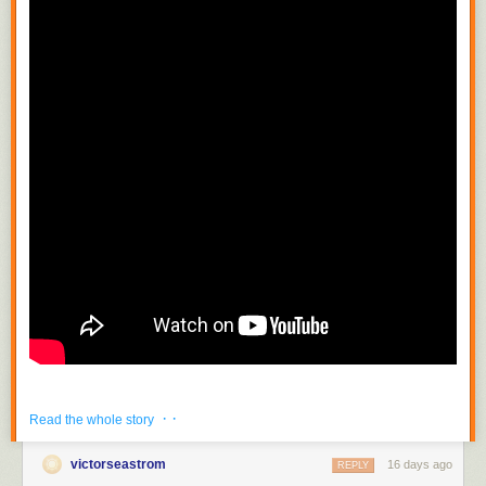
· ·
Read the whole story
victorseastrom
16 days ago
REPLY