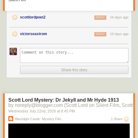
Silent Film
scottlordpoet2
16 days ago
REPLY
victorseastrom
16 days ago
REPLY
Share this story
Scott Lord Mystery: Dr Jekyll and Mr Hyde 1913
by noreply@blogger.com (Scott Lord on Silent Film, Scott L
Wednesday July 22
nd
, 2026
at
8:45 PM
Blacklight Castle- Mystery Film
1 Share