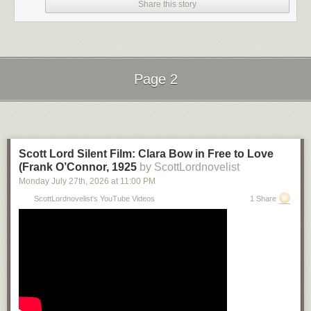
Share this story
Page 2
Next Page of Stories
Loading...
Scott Lord Silent Film: Clara Bow in Free to Love
(Frank O’Connor, 1925
by ScottLordnovelist
Monday July 27
th
, 2026
at
11:00 PM
ScottLordnovelist's YouTube Videos
1 Share