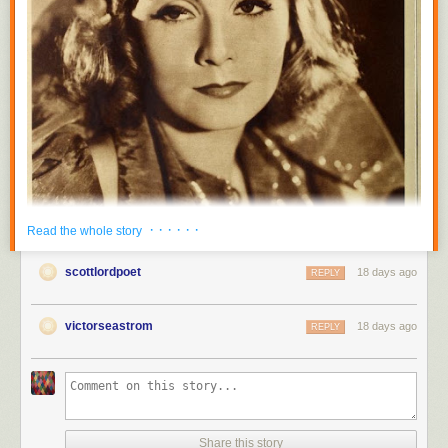
· · · · · ·
Read the whole story
scottlordpoet
18 days ago
REPLY
victorseastrom
18 days ago
REPLY
Share this story