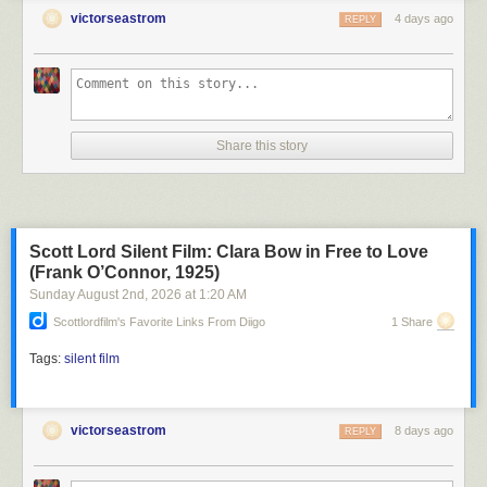
victorseastrom
4 days ago
REPLY
Share this story
Scott Lord Silent Film: Clara Bow in Free to Love
(Frank O’Connor, 1925)
Sunday August 2
nd
, 2026
at
1:20 AM
Scottlordfilm's Favorite Links From Diigo
1 Share
Tags:
silent film
victorseastrom
8 days ago
REPLY