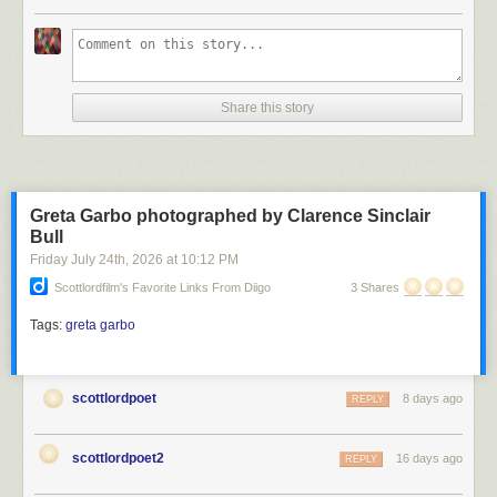
Scott Lord
Share this story
Scott Lord
Greta Garbo photographed by Clarence Sinclair
Bull
Friday July 24
th
, 2026
at
10:12 PM
Scottlordfilm's Favorite Links From Diigo
3 Shares
Tags:
greta garbo
scottlordpoet
8 days ago
REPLY
scottlordpoet2
16 days ago
REPLY