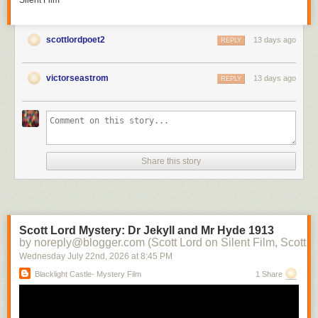
Silent Film
scottlordpoet2
13 days ago
REPLY
victorseastrom
13 days ago
REPLY
Share this story
Scott Lord Mystery: Dr Jekyll and Mr Hyde 1913
by noreply@blogger.com (Scott Lord on Silent Film, Scott L
Wednesday July 22
nd
, 2026
at
8:45 PM
Blacklight Castle- Mystery Film
1 Share