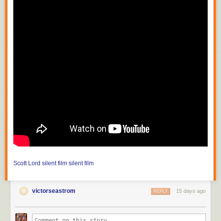
Scott Lord
silent film
silent film
victorseastrom
15 days ago
REPLY