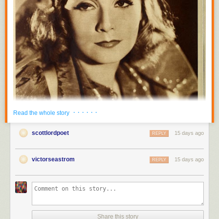
· · · · · ·
Read the whole story
scottlordpoet
15 days ago
REPLY
victorseastrom
15 days ago
REPLY
Share this story