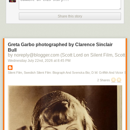
Share this story
Greta Garbo photographed by Clarence Sinclair
Bull
by noreply@blogger.com (Scott Lord on Silent Film, Scott L
Wednesday July 22
nd
, 2026
at
8:45 PM
Silent Film, Swedish Silent Film: Biograph And Svenska Bio; D.W. Griffith And Victor Sjo
2 Shares