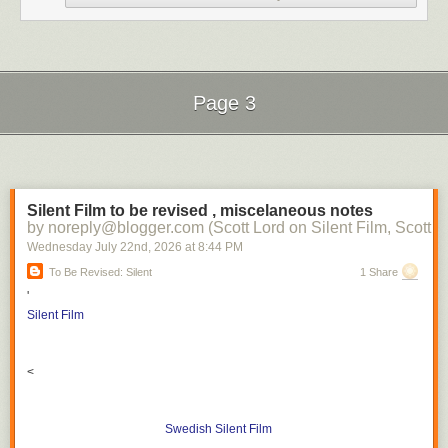
Page 3
Next Page of Stories
Loading...
Silent Film to be revised , miscelaneous notes
by noreply@blogger.com (Scott Lord on Silent Film, Scott L
Wednesday July 22
nd
, 2026
at
8:44 PM
To Be Revised: Silent
1 Share
'
Silent Film
<
Swedish Silent Film