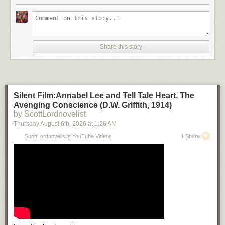
Share this story
Silent Film:Annabel Lee and Tell Tale Heart, The
Avenging Conscience (D.W. Griffith, 1914)
by ScottLordnovelist
Thursday August 6
th
, 2026
at
1:26 AM
ScottLordnovelist's YouTube Videos
1 Share