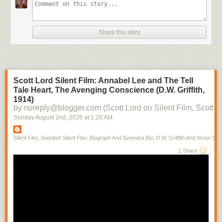
Share this story
Scott Lord Silent Film: Annabel Lee and The Tell
Tale Heart, The Avenging Conscience (D.W. Griffith,
1914)
by noreply@blogger.com (Scott Lord on Silent Film, Scott L
Sunday August 2
nd
, 2026
at
1:20 AM
Silent Film, Swedish Silent Film: Biograph And Svenska Bio; D.W. Griffith And Victor Sjo
1 Share