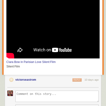
Clara Bow in Parisian Love
Silent Film
Silent Film
victorseastrom
10 days ago
REPLY
Silent Horror
D.W. Griffith and G.W. Bitzer
Silent Film