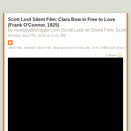
Scott Lord Silent Film: Clara Bow in Free to Love
(Frank O’Connor, 1925)
by noreply@blogger.com (Scott Lord on Silent Film, Scott L
Monday July 27
th
, 2026
at
11:01 PM
Silent Film, Swedish Silent Film: Biograph And Svenska Bio; D.W. Griffith And Victor Sjo
1 Share