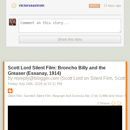
victorseastrom
13 days ago
REPLY
Share this story
Scott Lord Silent Film: Broncho Billy and the
Greaser (Essanay, 1914)
by noreply@blogger.com (Scott Lord on Silent Film, Scott L
Friday July 24
th
, 2026
at
10:11 PM
Silent Film, Swedish Silent Film: Biograph And Svenska Bio; D.W. Griffith And Victor Sjo
2 Shares