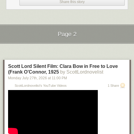
Share this story
Page 2
Next Page of Stories
Loading...
Scott Lord Silent Film: Clara Bow in Free to Love
(Frank O’Connor, 1925
by ScottLordnovelist
Monday July 27
th
, 2026
at
11:00 PM
ScottLordnovelist's YouTube Videos
1 Share