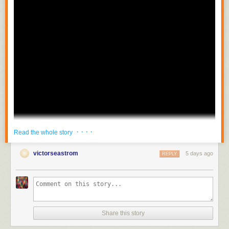
· · · ·
Read the whole story
victorseastrom
5 days ago
REPLY
Share this story