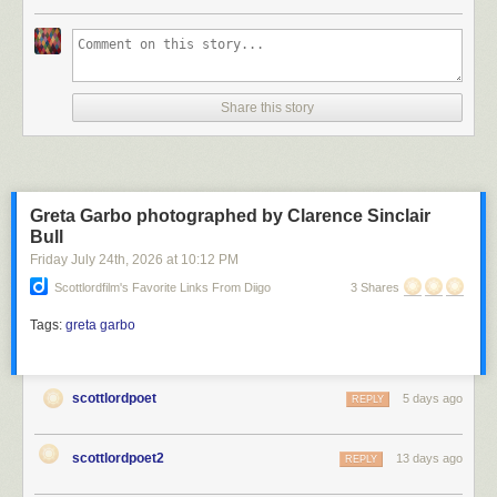
Scott Lord
Share this story
Scott Lord
Greta Garbo photographed by Clarence Sinclair
Bull
Friday July 24
th
, 2026
at
10:12 PM
Scottlordfilm's Favorite Links From Diigo
3 Shares
Tags:
greta garbo
scottlordpoet
5 days ago
REPLY
scottlordpoet2
13 days ago
REPLY