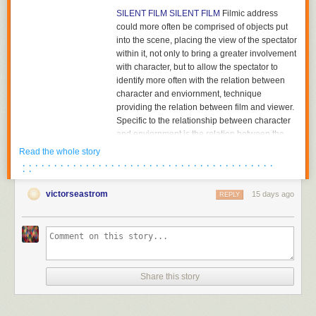
SILENT FILM
SILENT FILM
Filmic address
could more often be comprised of objects put
into the scene, placing the view of the spectator
within it, not only to bring a greater involvement
with character, but to allow the spectator to
identify more often with the relation between
character and enviornment, technique
providing the relation between film and viewer.
Specific to the relationship between character
and enviornment is the relation between the
character and the object towards which he or
Read the whole story
she is looking. The aesthetics of pictorial
· · · · · · · · · · · · · · · · · · · · · · · · · · · · · · · · · · · · · · · ·
· ·
composition could utilize placing the figure in
either the foreground or background of the
victorseastrom
15 days ago
REPLY
shot, depth of plane,depth of framing, narrative
and pictorial continuity being developed
together. Compositions would become related
to each other in the editing of successive
images and adjacent shots, the structure of the
scene; Griffith had already begun to cut mid-
Share this story
scene, his cutting to another scene before the
action of the previous scene was completed,
and had certainly already begun to cut