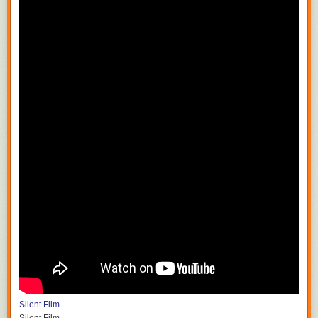
Silent Film