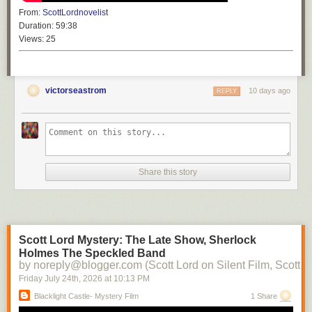
From:
ScottLordnovelist
Duration:
59:38
Views:
25
victorseastrom
10 days ago
REPLY
Share this story
Scott Lord Mystery: The Late Show, Sherlock
Holmes The Speckled Band
by noreply@blogger.com (Scott Lord on Silent Film, Scott L
Friday July 24
th
, 2026
at
10:13 PM
Blacklight Castle- Mystery Film
1 Share