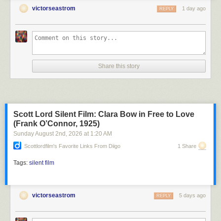
victorseastrom
1 day ago
REPLY
Share this story
Scott Lord Silent Film: Clara Bow in Free to Love
(Frank O’Connor, 1925)
Sunday August 2
nd
, 2026
at
1:20 AM
Scottlordfilm's Favorite Links From Diigo
1 Share
Tags:
silent film
victorseastrom
5 days ago
REPLY