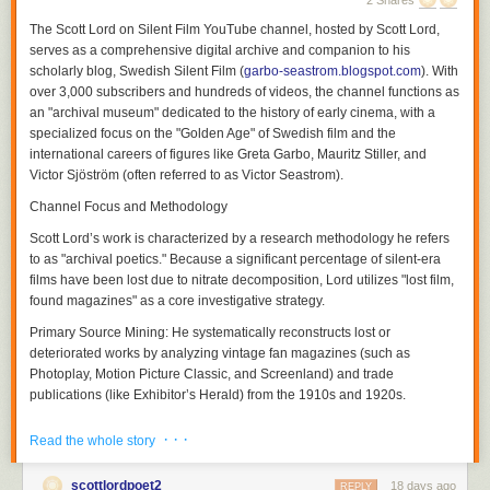
2 Shares
The
Scott Lord on Silent Film
YouTube channel, hosted by Scott Lord,
serves as a comprehensive digital archive and companion to his
scholarly blog,
Swedish Silent Film
(
garbo-seastrom.blogspot.com
). With
over 3,000 subscribers and hundreds of videos, the channel functions as
an "archival museum" dedicated to the history of early cinema, with a
specialized focus on the "Golden Age" of Swedish film and the
international careers of figures like Greta Garbo, Mauritz Stiller, and
Victor Sjöström (often referred to as Victor Seastrom).
Channel Focus and Methodology
Scott Lord’s work is characterized by a research methodology he refers
Although a theory of a cinema of attractions depends less upon the use
to as "archival poetics." Because a significant percentage of silent-era
of the proscenium arch written about by Nicholas A. Vardac or the
films have been lost due to nitrate decomposition, Lord utilizes "lost film,
camera's photographic reproduction of drama that had previously been
found magazines" as a core investigative strategy.
enacted upon the stage and more upon the act of display having
Primary Source Mining:
He systematically reconstructs lost or
preceded the use of cinematic and editorial devices to propel narrative,
deteriorated works by analyzing vintage fan magazines (such as
the grammar of film would be used both to transpose the theatricality of
Photoplay
,
Motion Picture Classic
, and
Screenland
) and trade
the stage play and to adapt novels to the screen in ways which they
publications (like
Exhibitor’s Herald
) from the 1910s and 1920s.
could not be performed in front of a theater audience not only in regard
to the modes of address which would position the spectator but also in
Contextual Analysis:
His videos and blog entries explore how
· · ·
Read the whole story
regard to the public sphere of reception. Within the reception of each film
contemporary reviews, advertising campaigns, and behind-the-scenes
there soon was a heterogeneity of filmgoers and that films were visual
photography can serve as archaeological clues to films that no longer
soon transversed language barriers between audiences that would
scottlordpoet2
18 days ago
physically exist. This extends to discussing how literary works were
REPLY