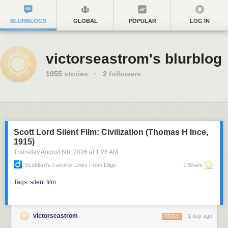
BLURBLOGS
GLOBAL
POPULAR
LOG IN
victorseastrom's blurblog
1055
stories
·
2
followers
Scott Lord Silent Film: Civilization (Thomas H Ince,
1915)
Thursday August 6
th
, 2026
at
1:26 AM
Scottlord's Favorite Links From Diigo
1 Share
Tags:
silent film
victorseastrom
1 day ago
REPLY