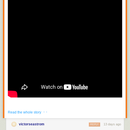
· ·
Read the whole story
victorseastrom
13 days ago
REPLY