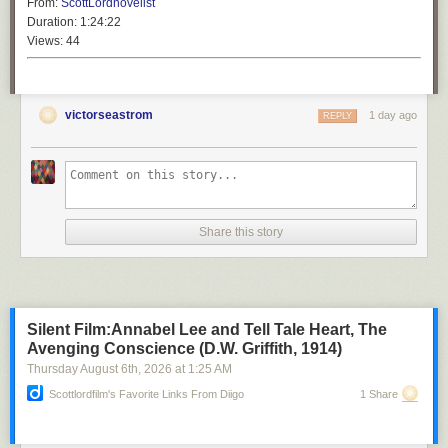
From:
ScottLordnovelist
Duration:
1:24:22
Views:
44
victorseastrom
1 day ago
REPLY
Share this story
Silent Film:Annabel Lee and Tell Tale Heart, The
Avenging Conscience (D.W. Griffith, 1914)
Thursday August 6
th
, 2026
at
1:25 AM
Scottlordfilm's Favorite Links From Diigo
1 Share