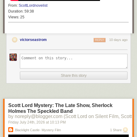
From:
ScottLordnovelist
Duration:
59:38
Views:
25
victorseastrom
10 days ago
REPLY
Share this story
Scott Lord Mystery: The Late Show, Sherlock
Holmes The Speckled Band
by noreply@blogger.com (Scott Lord on Silent Film, Scott L
Friday July 24
th
, 2026
at
10:13 PM
Blacklight Castle- Mystery Film
1 Share