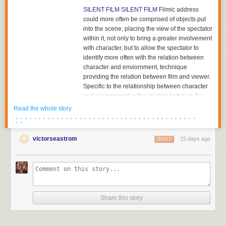
SILENT FILM
SILENT FILM
Filmic address
could more often be comprised of objects put
into the scene, placing the view of the spectator
within it, not only to bring a greater involvement
with character, but to allow the spectator to
identify more often with the relation between
character and enviornment, technique
providing the relation between film and viewer.
Specific to the relationship between character
and enviornment is the relation between the
character and the object towards which he or
Read the whole story
she is looking. The aesthetics of pictorial
· · · · · · · · · · · · · · · · · · · · · · · · · · · · · · · · · · · · · · · ·
· ·
composition could utilize placing the figure in
either the foreground or background of the
victorseastrom
15 days ago
REPLY
shot, depth of plane,depth of framing, narrative
and pictorial continuity being developed
together. Compositions would become related
to each other in the editing of successive
images and adjacent shots, the structure of the
scene; Griffith had already begun to cut mid-
Share this story
scene, his cutting to another scene before the
action of the previous scene was completed,
and had certainly already begun to cut