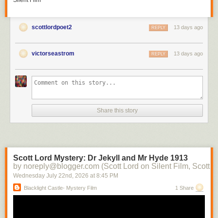
Silent Film
scottlordpoet2
13 days ago
REPLY
victorseastrom
13 days ago
REPLY
Share this story
Scott Lord Mystery: Dr Jekyll and Mr Hyde 1913
by noreply@blogger.com (Scott Lord on Silent Film, Scott L
Wednesday July 22
nd
, 2026
at
8:45 PM
Blacklight Castle- Mystery Film
1 Share