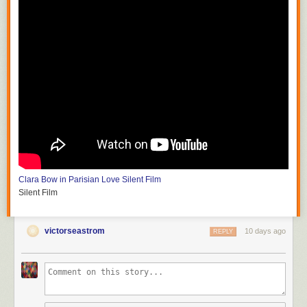
Clara Bow in Parisian Love
Silent Film
Silent Film
victorseastrom
10 days ago
REPLY
Silent Horror
D.W. Griffith and G.W. Bitzer
Silent Film