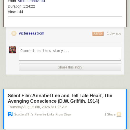
From:
ScottLordnovelist
Duration:
1:24:22
Views:
44
victorseastrom
1 day ago
REPLY
Share this story
Silent Film:Annabel Lee and Tell Tale Heart, The
Avenging Conscience (D.W. Griffith, 1914)
Thursday August 6
th
, 2026
at
1:25 AM
Scottlordfilm's Favorite Links From Diigo
1 Share