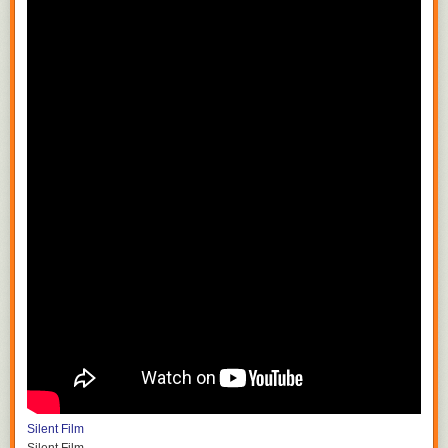
Silent Film