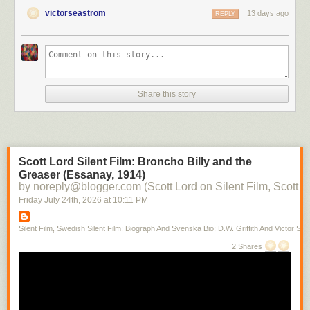
victorseastrom
13 days ago
REPLY
Share this story
Scott Lord Silent Film: Broncho Billy and the
Greaser (Essanay, 1914)
by noreply@blogger.com (Scott Lord on Silent Film, Scott L
Friday July 24
th
, 2026
at
10:11 PM
Silent Film, Swedish Silent Film: Biograph And Svenska Bio; D.W. Griffith And Victor Sjo
2 Shares