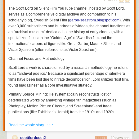
2 Shares
The
Scott Lord on Silent Film
YouTube channel, hosted by Scott Lord,
serves as a comprehensive digital archive and companion to his
scholarly blog,
Swedish Silent Film
(
garbo-seastrom.blogspot.com
). With
over 3,000 subscribers and hundreds of videos, the channel functions as
an "archival museum" dedicated to the history of early cinema, with a
specialized focus on the "Golden Age" of Swedish film and the
international careers of figures like Greta Garbo, Mauritz Stiller, and
Victor Sjöström (often referred to as Victor Seastrom).
Channel Focus and Methodology
Scott Lord’s work is characterized by a research methodology he refers
Although a theory of a cinema of attractions depends less upon the use
to as "archival poetics." Because a significant percentage of silent-era
of the proscenium arch written about by Nicholas A. Vardac or the
films have been lost due to nitrate decomposition, Lord utilizes "lost film,
camera's photographic reproduction of drama that had previously been
found magazines" as a core investigative strategy.
enacted upon the stage and more upon the act of display having
Primary Source Mining:
He systematically reconstructs lost or
preceded the use of cinematic and editorial devices to propel narrative,
deteriorated works by analyzing vintage fan magazines (such as
the grammar of film would be used both to transpose the theatricality of
Photoplay
,
Motion Picture Classic
, and
Screenland
) and trade
the stage play and to adapt novels to the screen in ways which they
publications (like
Exhibitor’s Herald
) from the 1910s and 1920s.
could not be performed in front of a theater audience not only in regard
to the modes of address which would position the spectator but also in
Contextual Analysis:
His videos and blog entries explore how
· · ·
Read the whole story
regard to the public sphere of reception. Within the reception of each film
contemporary reviews, advertising campaigns, and behind-the-scenes
there soon was a heterogeneity of filmgoers and that films were visual
photography can serve as archaeological clues to films that no longer
soon transversed language barriers between audiences that would
scottlordpoet2
19 days ago
physically exist. This extends to discussing how literary works were
REPLY