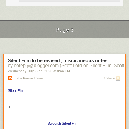
Page 3
Next Page of Stories
Loading...
Silent Film to be revised , miscelaneous notes
by noreply@blogger.com (Scott Lord on Silent Film, Scott L
Wednesday July 22
nd
, 2026
at
8:44 PM
To Be Revised: Silent
1 Share
'
Silent Film
<
Swedish Silent Film