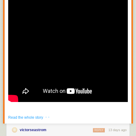
· ·
Read the whole story
victorseastrom
13 days ago
REPLY