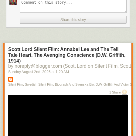
Share this story
Scott Lord Silent Film: Annabel Lee and The Tell
Tale Heart, The Avenging Conscience (D.W. Griffith,
1914)
by noreply@blogger.com (Scott Lord on Silent Film, Scott L
Sunday August 2
nd
, 2026
at
1:20 AM
Silent Film, Swedish Silent Film: Biograph And Svenska Bio; D.W. Griffith And Victor Sjo
1 Share