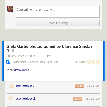
Scott Lord
Share this story
Scott Lord
Greta Garbo photographed by Clarence Sinclair
Bull
Friday July 24
th
, 2026
at
10:12 PM
Scottlordfilm's Favorite Links From Diigo
3 Shares
Tags:
greta garbo
scottlordpoet
5 days ago
REPLY
scottlordpoet2
13 days ago
REPLY