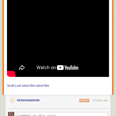
Scott Lord
silent film
silent film
victorseastrom
15 days ago
REPLY