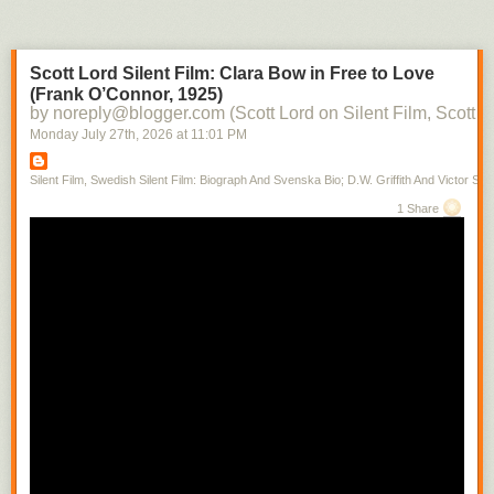
Scott Lord Silent Film: Clara Bow in Free to Love
(Frank O’Connor, 1925)
by noreply@blogger.com (Scott Lord on Silent Film, Scott L
Monday July 27
th
, 2026
at
11:01 PM
Silent Film, Swedish Silent Film: Biograph And Svenska Bio; D.W. Griffith And Victor Sjo
1 Share