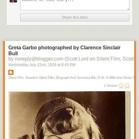
Share this story
Greta Garbo photographed by Clarence Sinclair
Bull
by noreply@blogger.com (Scott Lord on Silent Film, Scott L
Wednesday July 22
nd
, 2026
at
8:45 PM
Silent Film, Swedish Silent Film: Biograph And Svenska Bio; D.W. Griffith And Victor Sjo
2 Shares