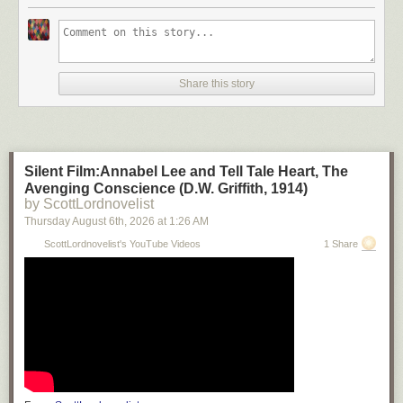
Share this story
Silent Film:Annabel Lee and Tell Tale Heart, The
Avenging Conscience (D.W. Griffith, 1914)
by ScottLordnovelist
Thursday August 6
th
, 2026
at
1:26 AM
ScottLordnovelist's YouTube Videos
1 Share