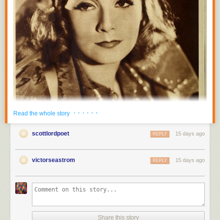
· · · · · ·
Read the whole story
scottlordpoet
15 days ago
REPLY
victorseastrom
15 days ago
REPLY
Share this story