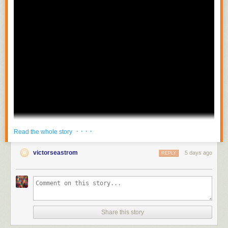
· · · ·
Read the whole story
victorseastrom
5 days ago
REPLY
Share this story