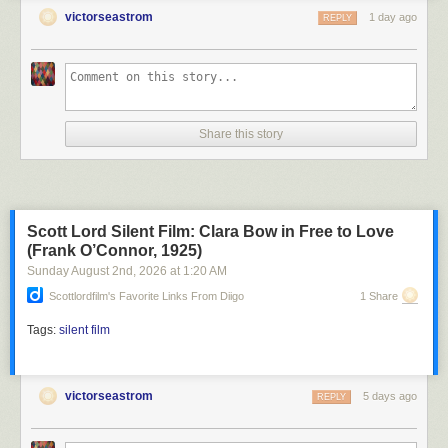
victorseastrom
1 day ago
REPLY
Share this story
Scott Lord Silent Film: Clara Bow in Free to Love
(Frank O’Connor, 1925)
Sunday August 2
nd
, 2026
at
1:20 AM
Scottlordfilm's Favorite Links From Diigo
1 Share
Tags:
silent film
victorseastrom
5 days ago
REPLY