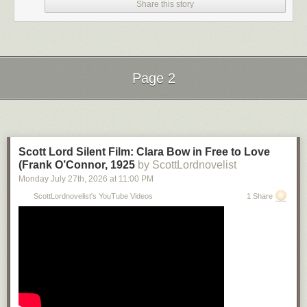
Share this story
Page 2
Next Page of Stories
Loading...
Scott Lord Silent Film: Clara Bow in Free to Love
(Frank O’Connor, 1925
by ScottLordnovelist
Monday July 27
th
, 2026
at
11:00 PM
ScottLordnovelist's YouTube Videos
1 Share