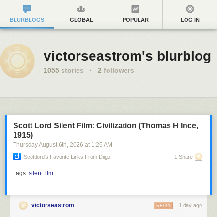
BLURBLOGS
GLOBAL
POPULAR
LOG IN
victorseastrom's blurblog
1055
stories
·
2
followers
Scott Lord Silent Film: Civilization (Thomas H Ince,
1915)
Thursday August 6
th
, 2026
at
1:26 AM
Scottlord's Favorite Links From Diigo
1 Share
Tags:
silent film
victorseastrom
1 day ago
REPLY