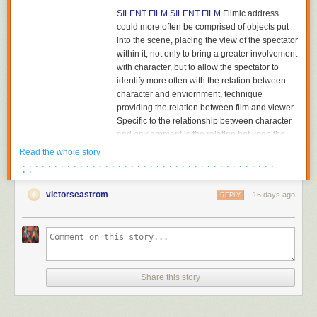
SILENT FILM
SILENT FILM
Filmic address
could more often be comprised of objects put
into the scene, placing the view of the spectator
within it, not only to bring a greater involvement
with character, but to allow the spectator to
identify more often with the relation between
character and enviornment, technique
providing the relation between film and viewer.
Specific to the relationship between character
and enviornment is the relation between the
character and the object towards which he or
Read the whole story
she is looking. The aesthetics of pictorial
· · · · · · · · · · · · · · · · · · · · · · · · · · · · · · · · · · · · · · · ·
· ·
composition could utilize placing the figure in
either the foreground or background of the
victorseastrom
16 days ago
REPLY
shot, depth of plane,depth of framing, narrative
and pictorial continuity being developed
together. Compositions would become related
to each other in the editing of successive
images and adjacent shots, the structure of the
scene; Griffith had already begun to cut mid-
Share this story
scene, his cutting to another scene before the
action of the previous scene was completed,
and had certainly already begun to cut