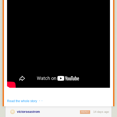
· ·
Read the whole story
victorseastrom
14 days ago
REPLY