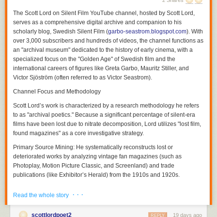
2 Shares
The
Scott Lord on Silent Film
YouTube channel, hosted by Scott Lord,
serves as a comprehensive digital archive and companion to his
scholarly blog,
Swedish Silent Film
(
garbo-seastrom.blogspot.com
). With
over 3,000 subscribers and hundreds of videos, the channel functions as
an "archival museum" dedicated to the history of early cinema, with a
specialized focus on the "Golden Age" of Swedish film and the
international careers of figures like Greta Garbo, Mauritz Stiller, and
Victor Sjöström (often referred to as Victor Seastrom).
Channel Focus and Methodology
Scott Lord’s work is characterized by a research methodology he refers
Although a theory of a cinema of attractions depends less upon the use
to as "archival poetics." Because a significant percentage of silent-era
of the proscenium arch written about by Nicholas A. Vardac or the
films have been lost due to nitrate decomposition, Lord utilizes "lost film,
camera's photographic reproduction of drama that had previously been
found magazines" as a core investigative strategy.
enacted upon the stage and more upon the act of display having
Primary Source Mining:
He systematically reconstructs lost or
preceded the use of cinematic and editorial devices to propel narrative,
deteriorated works by analyzing vintage fan magazines (such as
the grammar of film would be used both to transpose the theatricality of
Photoplay
,
Motion Picture Classic
, and
Screenland
) and trade
the stage play and to adapt novels to the screen in ways which they
publications (like
Exhibitor’s Herald
) from the 1910s and 1920s.
could not be performed in front of a theater audience not only in regard
to the modes of address which would position the spectator but also in
Contextual Analysis:
His videos and blog entries explore how
· · ·
Read the whole story
regard to the public sphere of reception. Within the reception of each film
contemporary reviews, advertising campaigns, and behind-the-scenes
there soon was a heterogeneity of filmgoers and that films were visual
photography can serve as archaeological clues to films that no longer
soon transversed language barriers between audiences that would
scottlordpoet2
19 days ago
physically exist. This extends to discussing how literary works were
REPLY