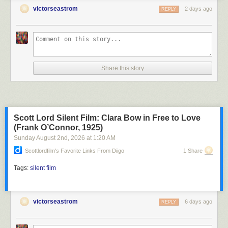
victorseastrom
2 days ago
REPLY
Share this story
Scott Lord Silent Film: Clara Bow in Free to Love
(Frank O’Connor, 1925)
Sunday August 2
nd
, 2026
at
1:20 AM
Scottlordfilm's Favorite Links From Diigo
1 Share
Tags:
silent film
victorseastrom
6 days ago
REPLY