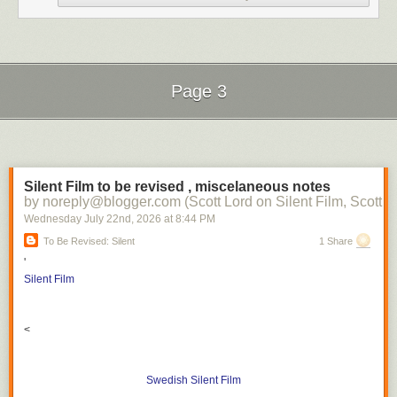
Page 3
Next Page of Stories
Loading...
Silent Film to be revised , miscelaneous notes
by noreply@blogger.com (Scott Lord on Silent Film, Scott L
Wednesday July 22
nd
, 2026
at
8:44 PM
To Be Revised: Silent
1 Share
'
Silent Film
<
Swedish Silent Film