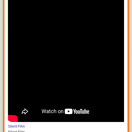
Silent Film