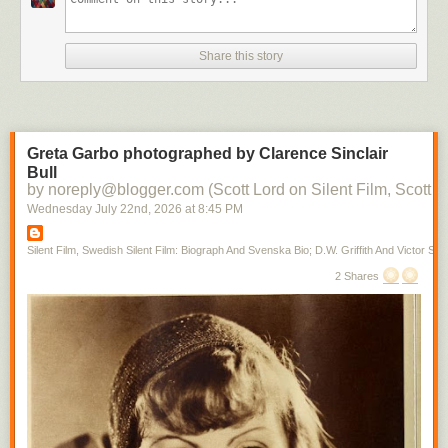
Share this story
Greta Garbo photographed by Clarence Sinclair
Bull
by noreply@blogger.com (Scott Lord on Silent Film, Scott L
Wednesday July 22
nd
, 2026
at
8:45 PM
Silent Film, Swedish Silent Film: Biograph And Svenska Bio; D.W. Griffith And Victor Sjo
2 Shares