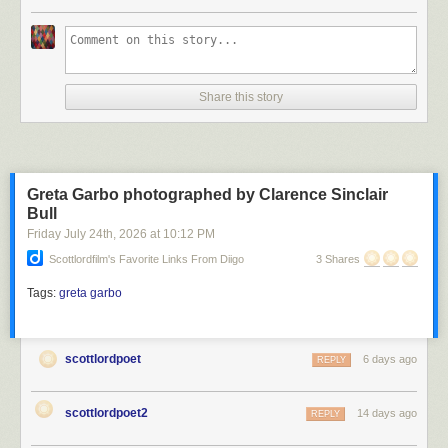
Scott Lord
Share this story
Scott Lord
Greta Garbo photographed by Clarence Sinclair
Bull
Friday July 24
th
, 2026
at
10:12 PM
Scottlordfilm's Favorite Links From Diigo
3 Shares
Tags:
greta garbo
scottlordpoet
6 days ago
REPLY
scottlordpoet2
14 days ago
REPLY