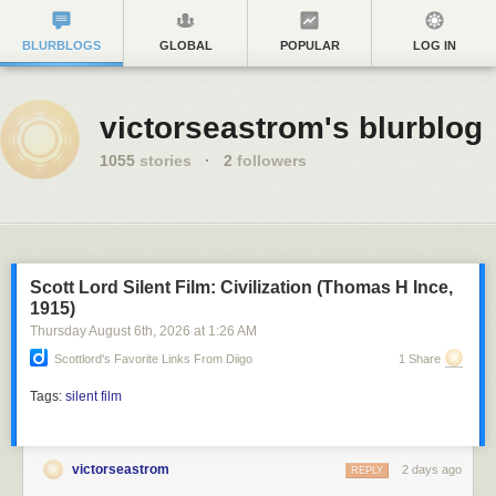
BLURBLOGS
GLOBAL
POPULAR
LOG IN
victorseastrom's blurblog
1055
stories
·
2
followers
Scott Lord Silent Film: Civilization (Thomas H Ince,
1915)
Thursday August 6
th
, 2026
at
1:26 AM
Scottlord's Favorite Links From Diigo
1 Share
Tags:
silent film
victorseastrom
2 days ago
REPLY