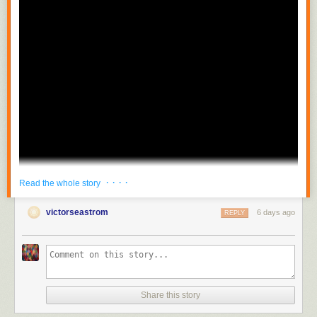
· · · ·
Read the whole story
victorseastrom
6 days ago
REPLY
Share this story