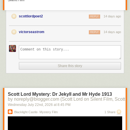
Silent Film
scottlordpoet2
14 days ago
REPLY
victorseastrom
14 days ago
REPLY
Share this story
Scott Lord Mystery: Dr Jekyll and Mr Hyde 1913
by noreply@blogger.com (Scott Lord on Silent Film, Scott L
Wednesday July 22
nd
, 2026
at
8:45 PM
Blacklight Castle- Mystery Film
1 Share