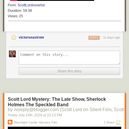
From:
ScottLordnovelist
Duration:
59:38
Views:
25
victorseastrom
11 days ago
REPLY
Share this story
Scott Lord Mystery: The Late Show, Sherlock
Holmes The Speckled Band
by noreply@blogger.com (Scott Lord on Silent Film, Scott L
Friday July 24
th
, 2026
at
10:13 PM
Blacklight Castle- Mystery Film
1 Share