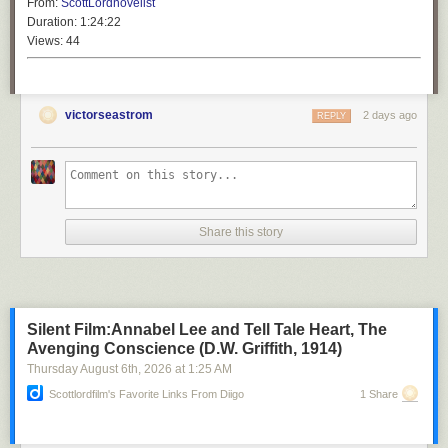
From:
ScottLordnovelist
Duration:
1:24:22
Views:
44
victorseastrom
2 days ago
REPLY
Share this story
Silent Film:Annabel Lee and Tell Tale Heart, The
Avenging Conscience (D.W. Griffith, 1914)
Thursday August 6
th
, 2026
at
1:25 AM
Scottlordfilm's Favorite Links From Diigo
1 Share