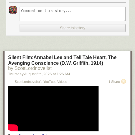
Share this story
Silent Film:Annabel Lee and Tell Tale Heart, The
Avenging Conscience (D.W. Griffith, 1914)
by ScottLordnovelist
Thursday August 6
th
, 2026
at
1:26 AM
ScottLordnovelist's YouTube Videos
1 Share