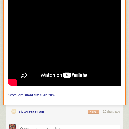
Scott Lord
silent film
silent film
victorseastrom
16 days ago
REPLY