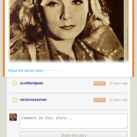
· · · · · ·
Read the whole story
scottlordpoet
16 days ago
REPLY
victorseastrom
16 days ago
REPLY
Share this story