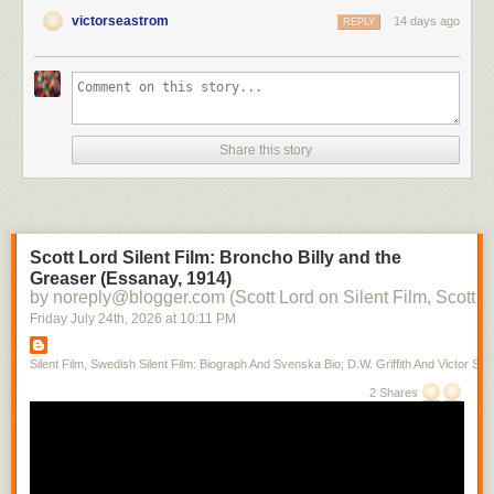
victorseastrom
14 days ago
REPLY
Share this story
Scott Lord Silent Film: Broncho Billy and the
Greaser (Essanay, 1914)
by noreply@blogger.com (Scott Lord on Silent Film, Scott L
Friday July 24
th
, 2026
at
10:11 PM
Silent Film, Swedish Silent Film: Biograph And Svenska Bio; D.W. Griffith And Victor Sjo
2 Shares