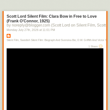
Scott Lord Silent Film: Clara Bow in Free to Love
(Frank O’Connor, 1925)
by noreply@blogger.com (Scott Lord on Silent Film, Scott L
Monday July 27
th
, 2026
at
11:01 PM
Silent Film, Swedish Silent Film: Biograph And Svenska Bio; D.W. Griffith And Victor Sjo
1 Share