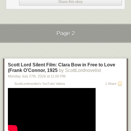
Share this story
Page 2
Next Page of Stories
Loading...
Scott Lord Silent Film: Clara Bow in Free to Love
(Frank O’Connor, 1925
by ScottLordnovelist
Monday July 27
th
, 2026
at
11:00 PM
ScottLordnovelist's YouTube Videos
1 Share