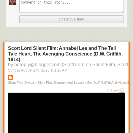
Share this story
Scott Lord Silent Film: Annabel Lee and The Tell
Tale Heart, The Avenging Conscience (D.W. Griffith,
1914)
by noreply@blogger.com (Scott Lord on Silent Film, Scott L
Sunday August 2
nd
, 2026
at
1:20 AM
Silent Film, Swedish Silent Film: Biograph And Svenska Bio; D.W. Griffith And Victor Sjo
1 Share