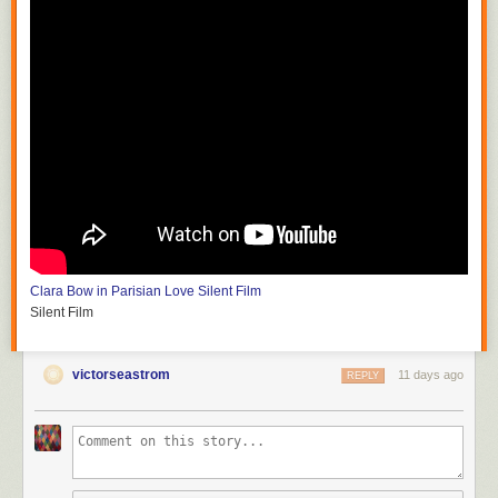
Clara Bow in Parisian Love
Silent Film
Silent Film
victorseastrom
11 days ago
REPLY
Silent Horror
D.W. Griffith and G.W. Bitzer
Silent Film